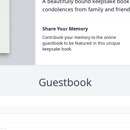
A beautifully bound keepsake book
condolences from family and friend
Share Your Memory
Contribute your memory to the online
guestbook to be featured in this unique
keepsake book.
Guestbook