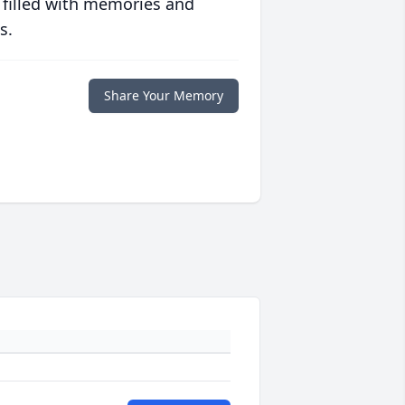
 filled with memories and
s.
Share Your Memory