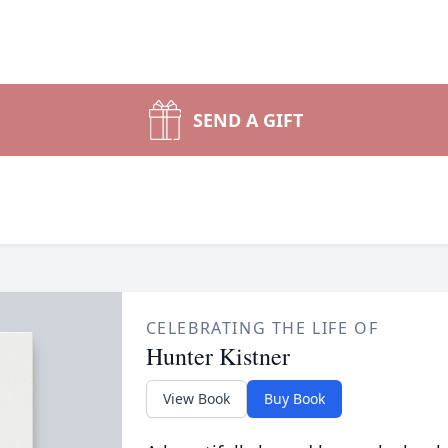
SEND A GIFT
CELEBRATING THE LIFE OF
Hunter Kistner
View Book
Buy Book