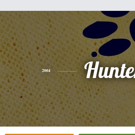
Hunte
2004