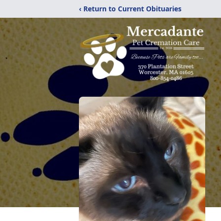
‹ Return to Current Obituaries