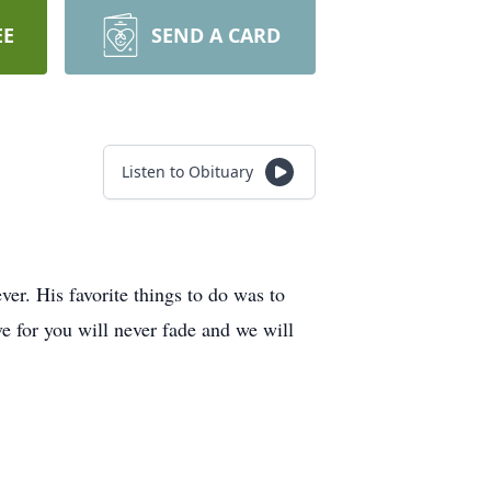
EE
SEND A CARD
Listen to Obituary
ver. His favorite things to do was to
ve for you will never fade and we will