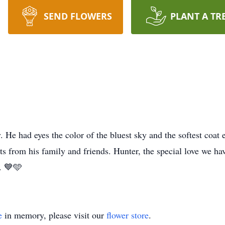
SEND FLOWERS
PLANT A TR
He had eyes the color of the bluest sky and the softest coat e
ts from his family and friends. Hunter, the special love we ha
. 💙🩵
e
in memory, please visit our
flower store
.