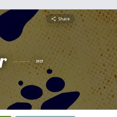
Share
r
2025