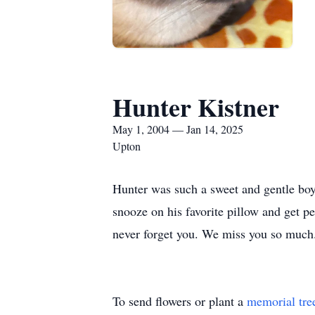
Hunter Kistner
May 1, 2004 — Jan 14, 2025
Upton
Hunter was such a sweet and gentle boy. 
snooze on his favorite pillow and get pe
never forget you. We miss you so much
To send flowers or plant a
memorial tre