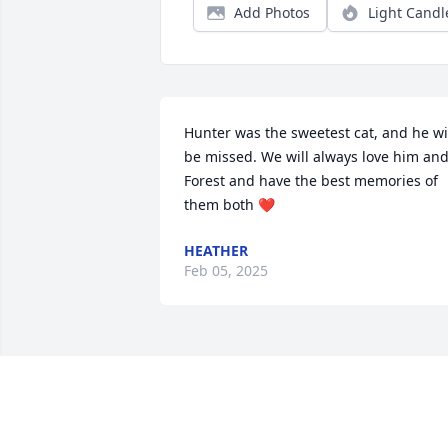
Add Photos
Light Candl
Hunter was the sweetest cat, and he wil
be missed. We will always love him and
Forest and have the best memories of 
them both ❤️
HEATHER
Feb 05, 2025