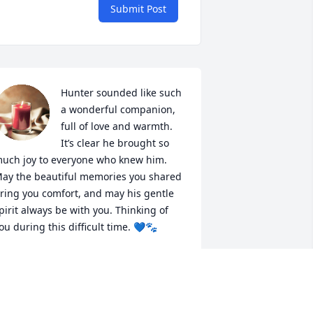
Submit Post
Hunter sounded like such 
a wonderful companion, 
full of love and warmth. 
It’s clear he brought so 
uch joy to everyone who knew him. 
ay the beautiful memories you shared 
ring you comfort, and may his gentle 
pirit always be with you. Thinking of 
ou during this difficult time. 💙🐾
ERCADANTE PET CREMATION CARE
eb 04, 2025