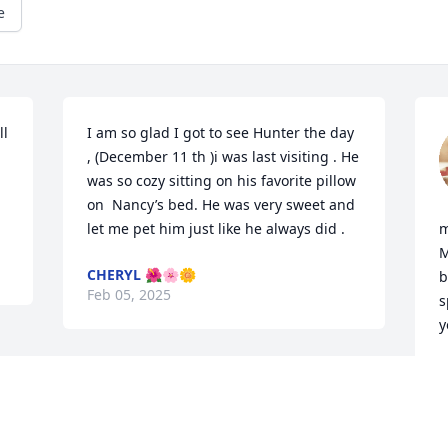
e
l 
I am so glad I got to see Hunter the day 
 
, (December 11 th )i was last visiting . He 
was so cozy sitting on his favorite pillow 
on  Nancy’s bed. He was very sweet and 
let me pet him just like he always did .
m
M
CHERYL 🌺🌸🌼
b
Feb 05, 2025
s
y
M
F