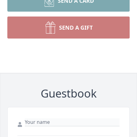
SEND A CARD
SEND A GIFT
Guestbook