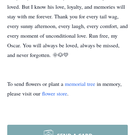
loved. But I know his love, loyalty, and memories will
stay with me forever. Thank you for every tail wag,
every sunny afternoon, every laugh, every comfort, and
every moment of unconditional love. Run free, my
Oscar. You will always be loved, always be missed,
and never forgotten. 🌞🐶💛
To send flowers or plant a
memorial tree
in memory,
please visit our
flower store
.