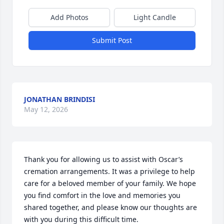
Add Photos
Light Candle
Submit Post
JONATHAN BRINDISI
May 12, 2026
Thank you for allowing us to assist with Oscar’s 
cremation arrangements. It was a privilege to help 
care for a beloved member of your family. We hope 
you find comfort in the love and memories you 
shared together, and please know our thoughts are 
with you during this difficult time.