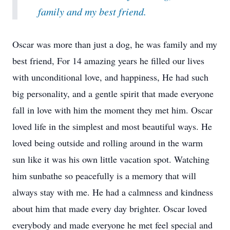
family and my best friend.
Oscar was more than just a dog, he was family and my
best friend, For 14 amazing years he filled our lives
with unconditional love, and happiness, He had such
big personality, and a gentle spirit that made everyone
fall in love with him the moment they met him. Oscar
loved life in the simplest and most beautiful ways. He
loved being outside and rolling around in the warm
sun like it was his own little vacation spot. Watching
him sunbathe so peacefully is a memory that will
always stay with me. He had a calmness and kindness
about him that made every day brighter. Oscar loved
everybody and made everyone he met feel special and