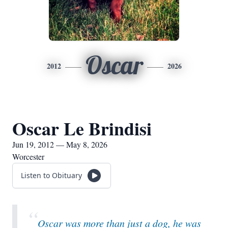
Oscar
2012
2026
Oscar Le Brindisi
Jun 19, 2012 — May 8, 2026
Worcester
Listen to Obituary
“
Oscar was more than just a dog, he was