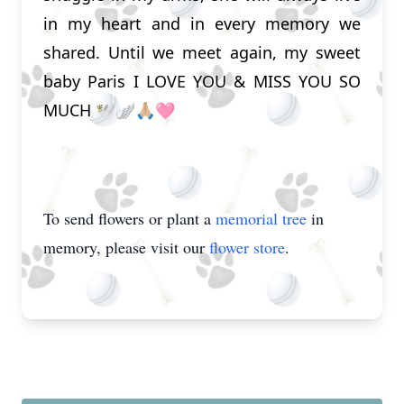
in my heart and in every memory we
shared. Until we meet again, my sweet
baby Paris I LOVE YOU & MISS YOU SO
MUCH 🕊️🪽🙏🏼🩷
To send flowers or plant a
memorial tree
in
memory, please visit our
flower store
.