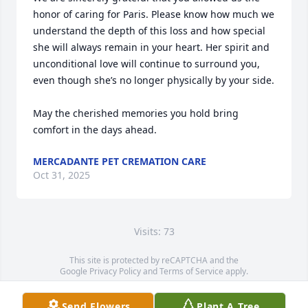
honor of caring for Paris. Please know how much we 
understand the depth of this loss and how special 
she will always remain in your heart. Her spirit and 
unconditional love will continue to surround you, 
even though she’s no longer physically by your side.

May the cherished memories you hold bring 
comfort in the days ahead.
MERCADANTE PET CREMATION CARE
Oct 31, 2025
Visits: 73
This site is protected by reCAPTCHA and the
Google
Privacy Policy
and
Terms of Service
apply.
Service map data ©
OpenStreetMap
contributors
Send Flowers
Plant A Tree