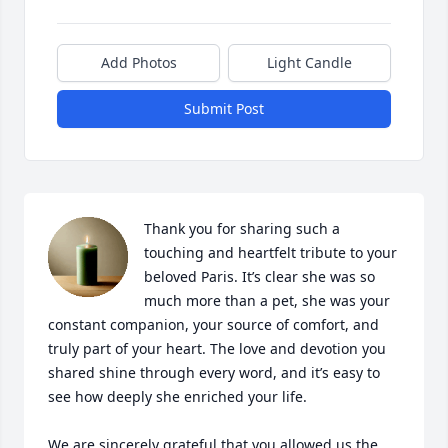
Add Photos
Light Candle
Submit Post
Thank you for sharing such a 
touching and heartfelt tribute to your 
beloved Paris. It’s clear she was so 
much more than a pet, she was your 
constant companion, your source of comfort, and 
truly part of your heart. The love and devotion you 
shared shine through every word, and it’s easy to 
see how deeply she enriched your life.

We are sincerely grateful that you allowed us the 