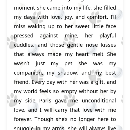
moment she came into my life, she filled
my days with love, joy, and comfort. I’ll
miss waking up to her sweet little face
pressed against mine, her playful
cuddles, and those gentle nose kisses
that always made my heart melt She
wasn’t just my pet she was my
companion, my shadow, and my best
friend. Every day with her was a gift, and
my world feels so empty without her by
my side Paris gave me unconditional
love, and I will carry that love with me
forever. Though she’s no longer here to
snuggle in my arms, she will always live