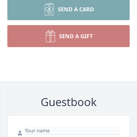
SEND A CARD
SEND A GIFT
Guestbook