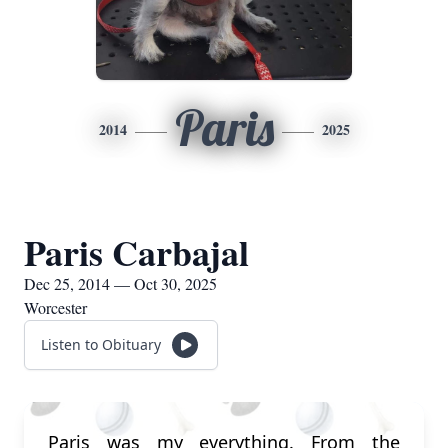
Paris
2014
2025
Paris Carbajal
Dec 25, 2014 — Oct 30, 2025
Worcester
Listen to Obituary
Paris was my everything. From the